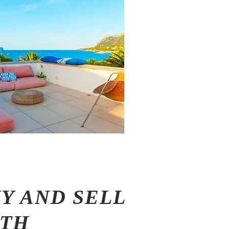
Y AND SELL
ITH