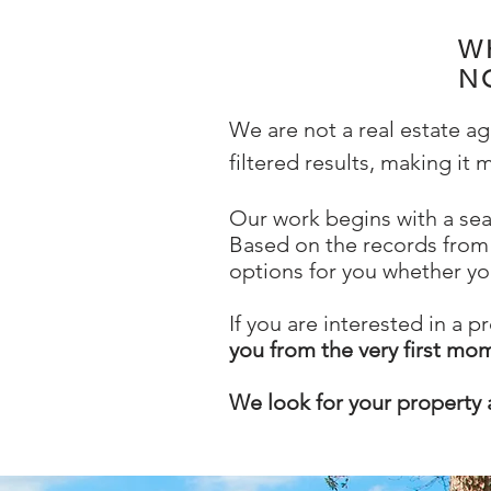
W
N
We are not a real estate a
filtered results, making it
Our work begins with a sea
Based on the records from 
options for you whether yo
If you are interested in a p
you from the very first mo
We look for your property 