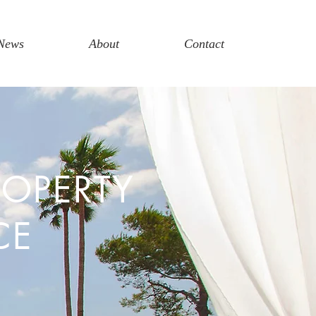
News
About
Contact
ROPERTY
CE