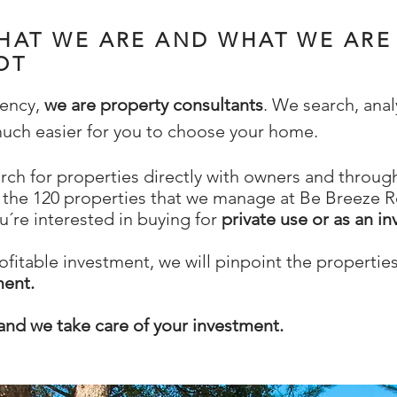
HAT WE ARE AND WHAT WE ARE
OT
gency,
we are property consultants
. We search, ana
 much easier for you to choose your home.
rch for properties directly with owners and through
the 120 properties that we manage at Be Breeze Re
u´re interested in buying for
private use or as an i
rofitable investment, we will pinpoint the propertie
ment.
and we take care of your investment.