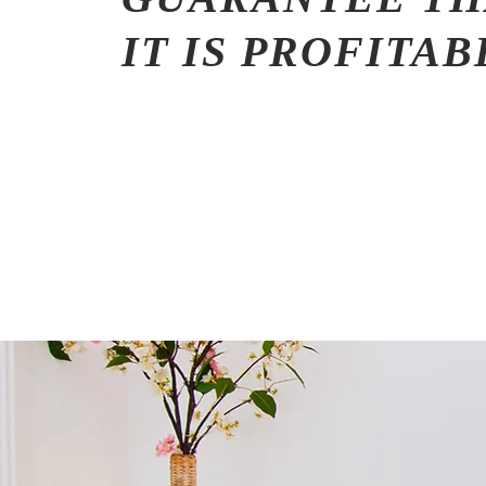
IT IS PROFITA