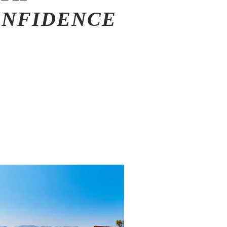
ONFIDENCE