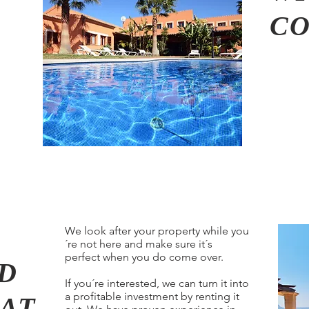
C
We look after your property while you
´re not here and make sure it´s
perfect when you do come over.
D
If you´re interested, we can turn it into
a profitable investment by renting it
AT