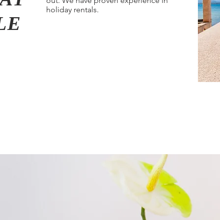
out. We have proven experience in
holiday rentals.
BLE