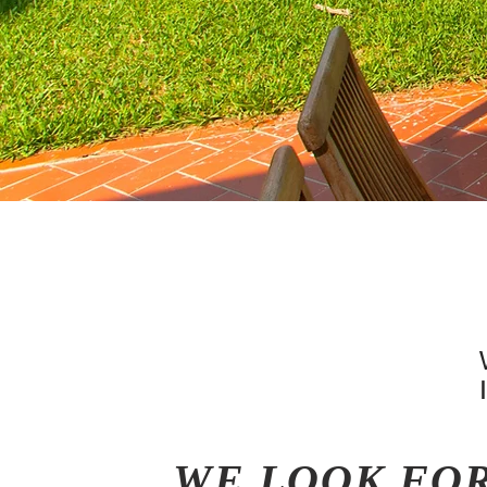
WE LOOK FO