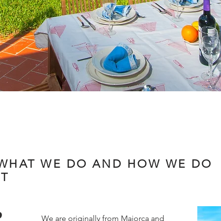
WHAT WE DO AND HOW WE DO
IT
R
We are originally from Majorca and