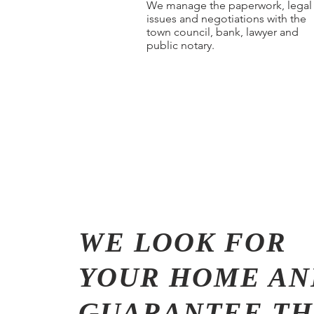
We manage the paperwork, legal
issues and negotiations with the
town council, bank, lawyer and
public notary.
WE LOOK FOR
YOUR HOME AN
GUARANTEE TH