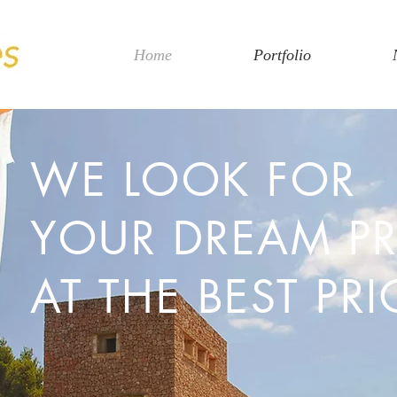
Home
Portfolio
WE LOOK FOR
YOUR DREAM P
AT THE BEST PRI