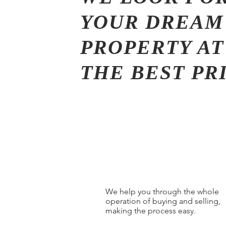
YOUR DREAM
PROPERTY AT
THE BEST PR
We help you through the whole
operation of buying and selling,
making the process easy.