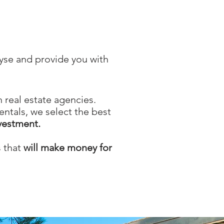
lyse and provide you with
 real estate agencies.
ntals, we select the best
nvestment.
s that
will make money for