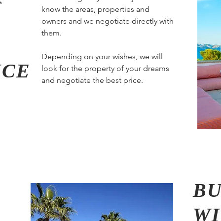
know the areas, properties and
owners and we negotiate directly with
them.
Depending on your wishes, we will
ICE
look for the property of your dreams
and negotiate the best price.
BU
W