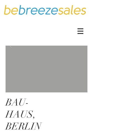
BAU-
HAUS,
BERLIN