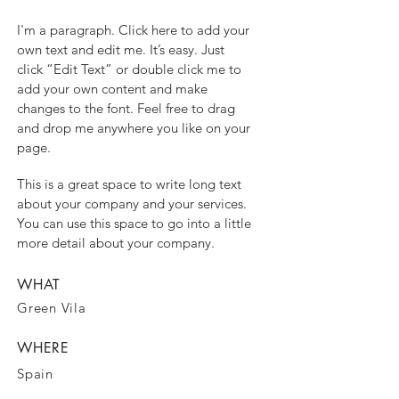
I'm a paragraph. Click here to add your
own text and edit me. It’s easy. Just
click “Edit Text” or double click me to
add your own content and make
changes to the font. Feel free to drag
and drop me anywhere you like on your
page.
This is a great space to write long text
about your company and your services.
You can use this space to go into a little
more detail about your company.
WHAT
Green Vila
WHERE
Spain