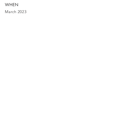
WHEN
March 2023
BE IN
TOUCH
Carretera Palma - Alcudia 155, Alcudia
(07400)
Tel
0034 615 229 769
bookings@bebreeze.com