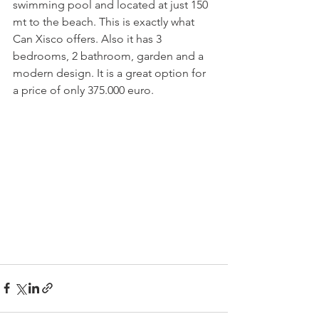
swimming pool and located at just 150 
mt to the beach. This is exactly what 
Can Xisco offers. Also it has 3 
bedrooms, 2 bathroom, garden and a 
modern design. It is a great option for 
a price of only 375.000 euro. 