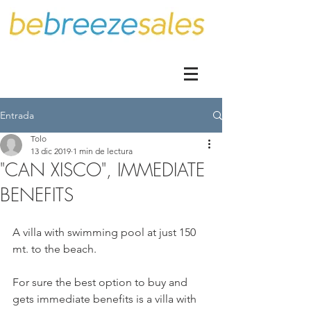
Entrada
Tolo
13 dic 2019
1 min de lectura
"CAN XISCO", IMMEDIATE
BENEFITS
A villa with swimming pool at just 150 
mt. to the beach.
For sure the best option to buy and 
gets immediate benefits is a villa with 