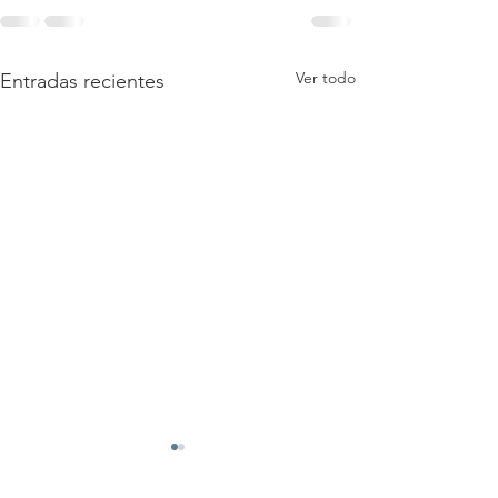
Ver todo
Entradas recientes